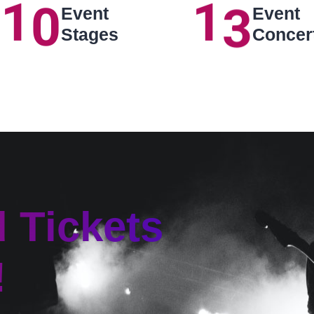
1
0
1
3
Event
Event
Stages
Concer
d Tickets
!