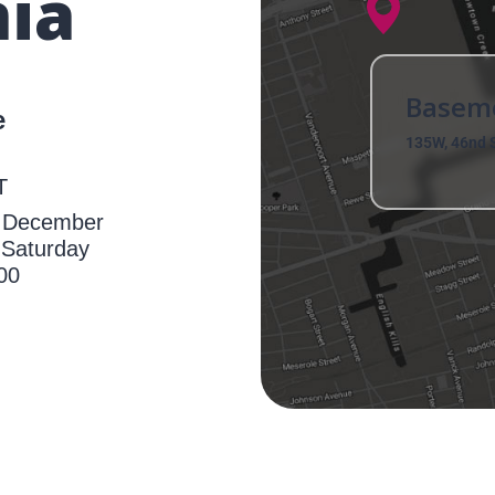
ia
Basem
e
135W, 46nd S
T
h December
 Saturday
00