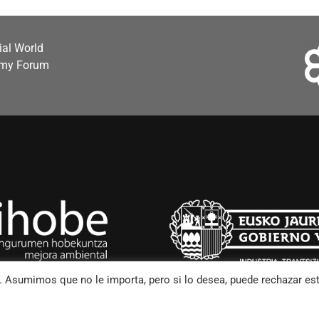
cial World
omy Forum
o. Asumimos que no le importa, pero si lo desea, puede rechazar es