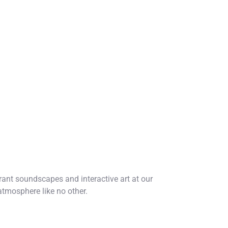
ant soundscapes and interactive art at our
atmosphere like no other.