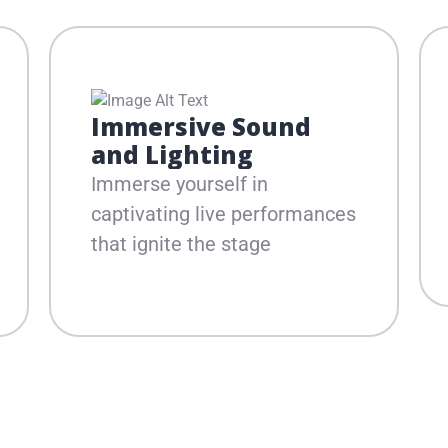
Immersive Sound
and Lighting
Immerse yourself in
captivating live performances
that ignite the stage