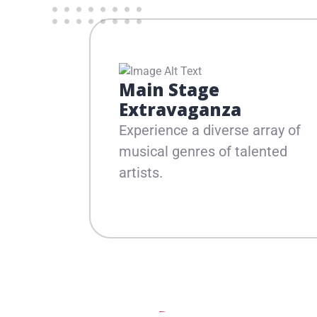
Main Stage
Extravaganza
Experience a diverse array of
musical genres of talented
artists.