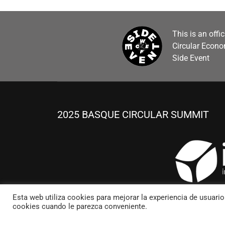
This is an offi
Circular Econ
Side Event
2025 BASQUE CIRCULAR SUMMIT
Esta web utiliza cookies para mejorar la experiencia de usuari
cookies cuando le parezca conveniente.