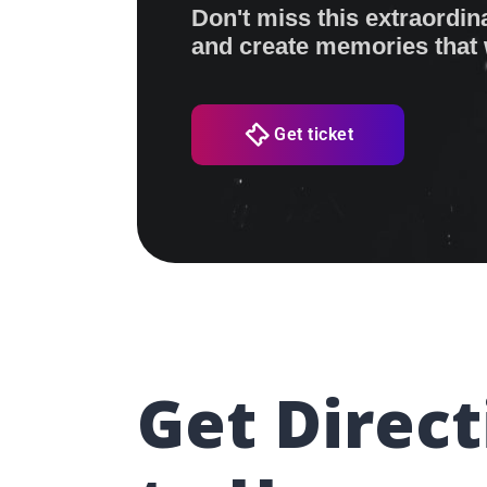
Don't miss this extraordin
and create memories that wi
Get ticket
Get Direct