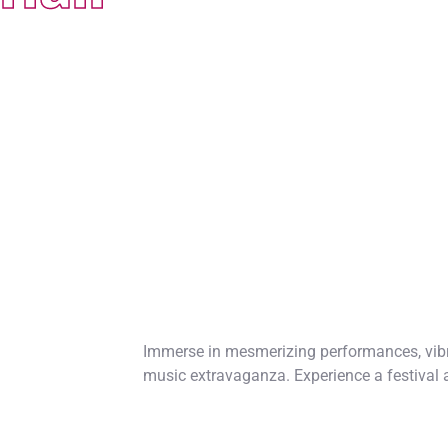
Immerse in mesmerizing performances, vibr
music extravaganza. Experience a festival 