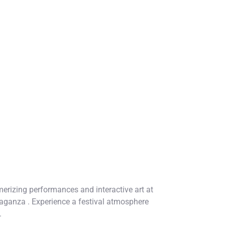
rizing performances and interactive art at
aganza . Experience a festival atmosphere
.