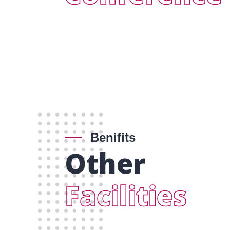
Benifits
Other
Facilities