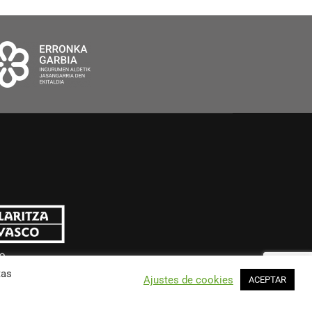
tas
Ajustes de cookies
ACEPTAR