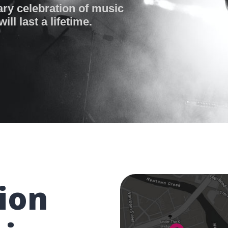
ary celebration of music
ll last a lifetime.
ion