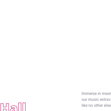
Immerse in mesme
our music extrav
Hall
like no other else