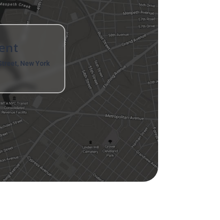
ent
treet, New York