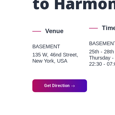
to Harmon
Tim
Venue
BASEMEN
BASEMENT
25th - 28t
135 W, 46nd Street,
Thursday -
New York, USA
22:30 - 07:
Get Direction