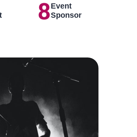
8
Event
t
Sponsor