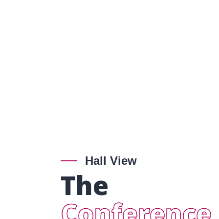
Hall View
The
Conference 