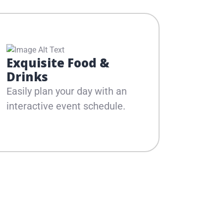
Exquisite Food &
Dive
Drinks
Line
Easily plan your day with an
Experie
interactive event schedule.
musica
artists.