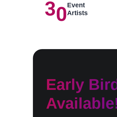
3
0
Event
Artists
Early Bir
Available