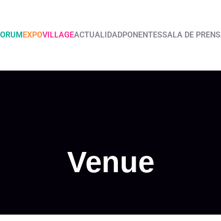
FORUM
EXPO
VILLAGE
ACTUALIDAD
PONENTES
SALA DE PREN
Venue