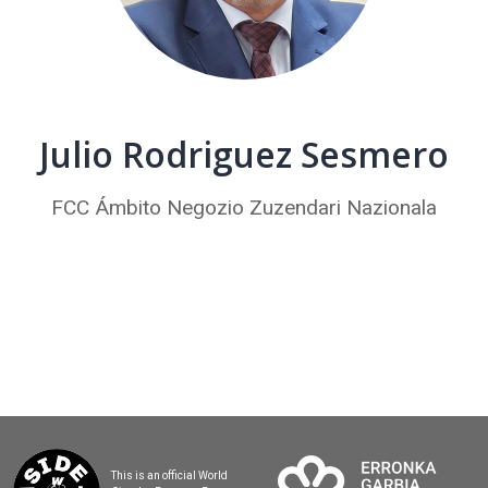
Julio Rodriguez Sesmero
FCC Ámbito Negozio Zuzendari Nazionala
This is an official World