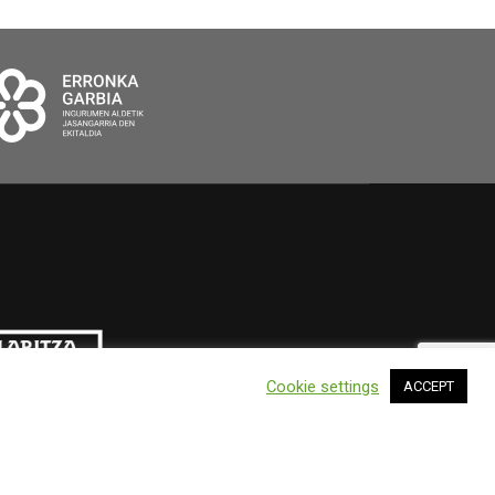
Cookie settings
ACCEPT