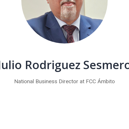
Julio Rodriguez Sesmer
National Business Director at FCC Ámbito