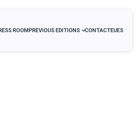
RESS ROOM
PREVIOUS EDITIONS
CONTACT
EU
ES