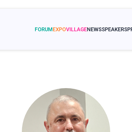
FORUM
EXPO
VILLAGE
NEWS
SPEAKERS
P