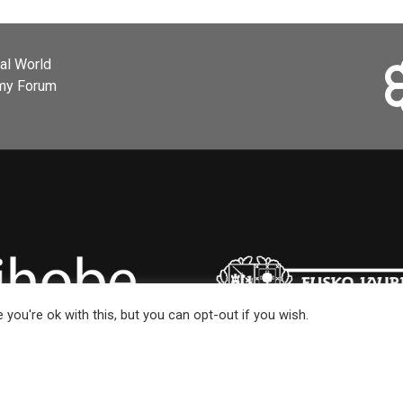
ial World
omy Forum
you're ok with this, but you can opt-out if you wish.