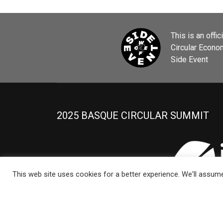
This is an offic
Circular Econ
Side Event
2025 BASQUE CIRCULAR SUMMIT
This web site uses cookies for a better experience. We'll assume 