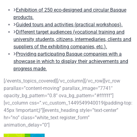
Exhibition of 250 eco-designed and circular Basque
products.
Guided tours and activities (practical workshops).
Different target audiences (vocational training and
university students, citizens, intermediaries, clients and
suppliers of the exhibiting companies, etc.).
Providing participating Basque companies with a
showcase in which to display their achievements and
progress made.
[/events_topics_covered][/vc_column][/vc_row][vc_row
parallax=”content-moving” parallax_image=”7741″
opacity_bg_pattern=”0.8″ ova_bg_pattern=”#ffffff”]
[vc_column css=”.vc_custom_1449549940019{padding-top:
45px !important;}”][events_heading style=”text-center”
hr=”no” class=”white_text register_form”
animation_delay=”0″]