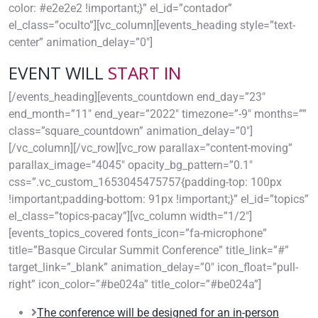
color: #e2e2e2 !important;}” el_id=”contador”
el_class=”oculto”][vc_column][events_heading style=”text-
center” animation_delay=”0″]
EVENT WILL
START IN
[/events_heading][events_countdown end_day=”23″
end_month=”11″ end_year=”2022″ timezone=”-9″ months=””
class=”square_countdown” animation_delay=”0″]
[/vc_column][/vc_row][vc_row parallax=”content-moving”
parallax_image=”4045″ opacity_bg_pattern=”0.1″
css=”.vc_custom_1653045475757{padding-top: 100px
!important;padding-bottom: 91px !important;}” el_id=”topics”
el_class=”topics-pacay”][vc_column width=”1/2″]
[events_topics_covered fonts_icon=”fa-microphone”
title=”Basque Circular Summit Conference” title_link=”#”
target_link=”_blank” animation_delay=”0″ icon_float=”pull-
right” icon_color=”#be024a” title_color=”#be024a”]
The conference will be designed for an in-person