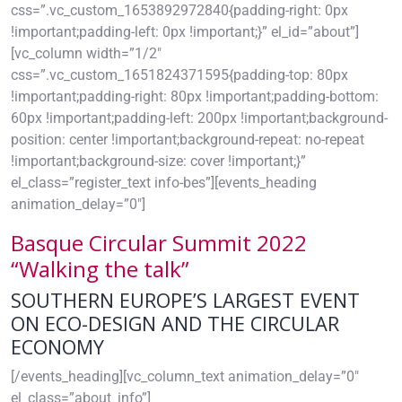
css=”.vc_custom_1653892972840{padding-right: 0px
!important;padding-left: 0px !important;}” el_id=”about”]
[vc_column width=”1/2″
css=”.vc_custom_1651824371595{padding-top: 80px
!important;padding-right: 80px !important;padding-bottom:
60px !important;padding-left: 200px !important;background-
position: center !important;background-repeat: no-repeat
!important;background-size: cover !important;}”
el_class=”register_text info-bes”][events_heading
animation_delay=”0″]
Basque Circular Summit 2022
“Walking the talk”
SOUTHERN EUROPE’S LARGEST EVENT
ON ECO-DESIGN AND THE CIRCULAR
ECONOMY
[/events_heading][vc_column_text animation_delay=”0″
el_class=”about_info”]