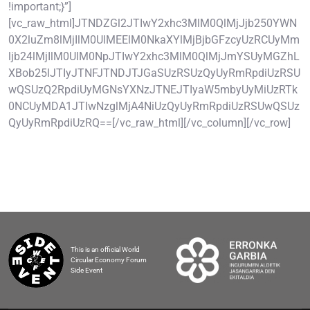
!important;}”]
[vc_raw_html]JTNDZGl2JTIwY2xhc3MlM0QlMjJjb250YWN
0X2luZm8lMjIlM0UlMEElM0NkaXYlMjBjbGFzcyUzRCUyMm
ljb24lMjIlM0UlM0NpJTIwY2xhc3MlM0QlMjJmYSUyMGZhL
XBob25lJTIyJTNFJTNDJTJGaSUzRSUzQyUyRmRpdiUzRSU
wQSUzQ2RpdiUyMGNsYXNzJTNEJTIyaW5mbyUyMiUzRTk
0NCUyMDA1JTIwNzglMjA4NiUzQyUyRmRpdiUzRSUwQSUz
QyUyRmRpdiUzRQ==[/vc_raw_html][/vc_column][/vc_row]
This is an official World
Circular Economy Forum
Side Event