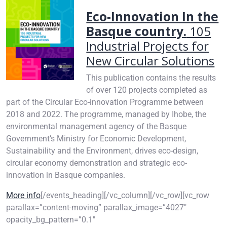
Eco-Innovation In the
Basque country.
105
Industrial Projects for
New Circular Solutions
This publication contains the results
of over 120 projects completed as
part of the Circular Eco-innovation Programme between
2018 and 2022. The programme, managed by Ihobe, the
environmental management agency of the Basque
Government’s Ministry for Economic Development,
Sustainability and the Environment, drives eco-design,
circular economy demonstration and strategic eco-
innovation in Basque companies.
More info
[/events_heading][/vc_column][/vc_row][vc_row
parallax=”content-moving” parallax_image=”4027″
opacity_bg_pattern=”0.1″