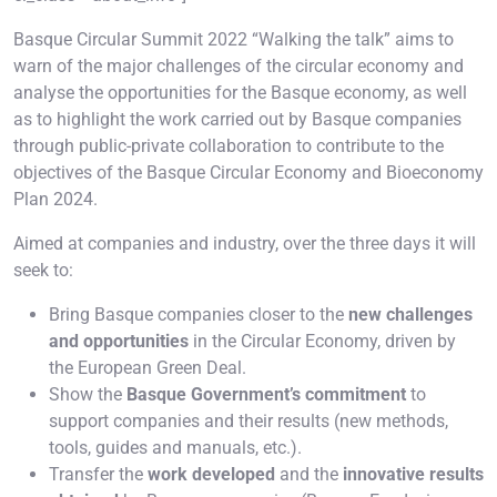
Basque Circular Summit 2022 “Walking the talk” aims to
warn of the major challenges of the circular economy and
analyse the opportunities for the Basque economy, as well
as to highlight the work carried out by Basque companies
through public-private collaboration to contribute to the
objectives of the Basque Circular Economy and Bioeconomy
Plan 2024.
Aimed at companies and industry, over the three days it will
seek to:
Bring Basque companies closer to the
new challenges
and opportunities
in the Circular Economy, driven by
the European Green Deal.
Show the
Basque Government’s commitment
to
support companies and their results (new methods,
tools, guides and manuals, etc.).
Transfer the
work developed
and the
innovative results