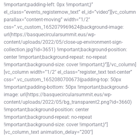
!important;padding-left: 0px !important;}”
el_class=”events_registernow_text” el_id=”video”][vc_column
parallax=”content-moving” width=”1/2″
css=”.vc_custom_1652079969624{background-image:
url(https://basquecircularsummit.eus/wp-
content/uploads/2022/05/close-up-environment-sign-
collection.jpg?id=3651) !important;background-position:
center !important;background-repeat: no-repeat
!important;background-size: cover !important;}”][/vc_column]
[vc_column width=”1/2″ el_class=”register_text text-center”
css=”.vc_custom_1652080700673{padding-top: 50px
!important;padding-bottom: 50px !important;background-
image: url(https://basquecircularsummit.eus/wp-
content/uploads/2022/05/bg_transparent2.png?id=3660)
!important;background-position: center
!important;background-repeat: no-repeat
!important;background-size: cover !important;}”]
[vc_column_text animation_delay=”200″]