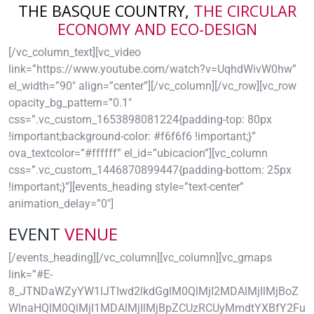
THE BASQUE COUNTRY,
THE CIRCULAR
ECONOMY AND ECO-DESIGN
[/vc_column_text][vc_video
link=”https://www.youtube.com/watch?v=UqhdWivW0hw”
el_width=”90″ align=”center”][/vc_column][/vc_row][vc_row
opacity_bg_pattern=”0.1″
css=”.vc_custom_1653898081224{padding-top: 80px
!important;background-color: #f6f6f6 !important;}”
ova_textcolor=”#ffffff” el_id=”ubicacion”][vc_column
css=”.vc_custom_1446870899447{padding-bottom: 25px
!important;}”][events_heading style=”text-center”
animation_delay=”0″]
EVENT
VENUE
[/events_heading][/vc_column][vc_column][vc_gmaps
link=”#E-
8_JTNDaWZyYW1lJTIwd2lkdGglM0QlMjI2MDAlMjIlMjBoZ
WlnaHQlM0QlMjI1MDAlMjIlMjBpZCUzRCUyMmdtYXBfY2Fu