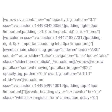
[vc_row ova_container=”no” opacity_bg_pattern=”0.1″
css=”.vc_custom_1449804203564{padding-right: 0px
!important;padding-left: 0px !important;}” el_id=”home”]
[vc_column css=”.vc_custom_1444218377317{padding-
right: 0px !important;padding-left: 0px !important;}”]
[events_main_slider slug_group=”slider-en” order=”ASC”
count=”” auto_slider=”false” navigation=”false” loop=”false”
class=”slider-home-noticia”][/vc_column][/vc_row][vc_row
parallax=”content-moving” parallax_image=”4022″
opacity_bg_pattern=”0.5″ ova_bg_pattern=”#ffffff”
el_id=”ven”][vc_column
css=”.vc_custom_1449549940019{padding-top: 45px
!important;}”][events_heading style=”text-center” hr=”no”
class=”white_text register_form” animation_delay=”0″]