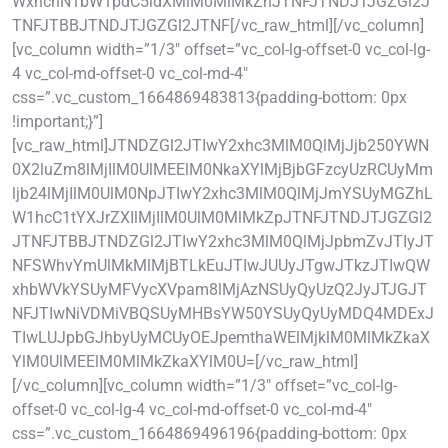
WxhcnN1bW1pdC5ldXMlM0MlMkZhJTNFJTNDJTJGZGl2J
TNFJTBBJTNDJTJGZGl2JTNF[/vc_raw_html][/vc_column]
[vc_column width=”1/3″ offset=”vc_col-lg-offset-0 vc_col-lg-
4 vc_col-md-offset-0 vc_col-md-4″
css=”.vc_custom_1664869483813{padding-bottom: 0px
!important;}”]
[vc_raw_html]JTNDZGl2JTIwY2xhc3MlM0QlMjJjb250YWN
0X2luZm8lMjIlM0UlMEElM0NkaXYlMjBjbGFzcyUzRCUyMm
ljb24lMjIlM0UlM0NpJTIwY2xhc3MlM0QlMjJmYSUyMGZhL
W1hcC1tYXJrZXIlMjIlM0UlM0MlMkZpJTNFJTNDJTJGZGl2
JTNFJTBBJTNDZGl2JTIwY2xhc3MlM0QlMjJpbmZvJTIyJT
NFSWhvYmUlMkMlMjBTLkEuJTIwJUUyJTgwJTkzJTIwQW
xhbWVkYSUyMFVycXVpam8lMjAzNSUyQyUzQ2JyJTJGJT
NFJTIwNiVDMiVBQSUyMHBsYW50YSUyQyUyMDQ4MDExJ
TIwLUJpbGJhbyUyMCUyOEJpemthaWElMjklM0MlMkZkaX
YlM0UlMEElM0MlMkZkaXYlM0U=[/vc_raw_html]
[/vc_column][vc_column width=”1/3″ offset=”vc_col-lg-
offset-0 vc_col-lg-4 vc_col-md-offset-0 vc_col-md-4″
css=”.vc_custom_1664869496196{padding-bottom: 0px