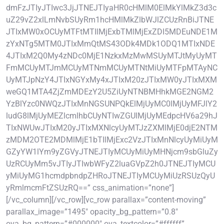
dmFzJTIyJTIwc3JjJTNEJTIyaHR0cHMlM0ElMkYlMkZ3d3c
uZ29vZ2xlLmNvbSUyRm1hcHMlMkZlbWJlZCUzRnBiJTNE
JTIxMW0xOCUyMTFtMTIlMjExbTMlMjExZDI5MDEuNDE1M
zYxNTg5MTM0JTIxMmQtMS43ODk4MDk1ODQ1MTIxNDE
4JTIxM2Q0My4zNDc0MjE1NzkxMzMwMSUyMTJtMyUyMT
FmMCUyMTJmMCUyMTNmMCUyMTNtMiUyMTFpMTAyNC
UyMTJpNzY4JTIxNGYxMy4xJTIxM20zJTIxMW0yJTIxMXM
weGQ1MTA4ZjZmMDEzY2U5ZiUyNTNBMHhkMGE2NGM2
YzBlYzc0NWQzJTIxMnNGSUNPQkElMjUyMC0lMjUyMFJlY2
ludG8lMjUyMEZlcmlhbCUyNTIwZGUlMjUyMEdpcHV6a29hJ
TIxNWUwJTIxM20yJTIxMXNlcyUyMTJzZXMlMjE0djE2NTM
zMDM2OTE2MDMlMjE1bTIlMjExc2VzJTIxMnNlcyUyMiUyM
GZyYW1lYm9yZGVyJTNEJTIyMCUyMiUyMHNjcm9sbGluZy
UzRCUyMm5vJTIyJTIwbWFyZ2luaGVpZ2h0JTNEJTIyMCU
yMiUyMG1hcmdpbndpZHRoJTNEJTIyMCUyMiUzRSUzQyU
yRmlmcmFtZSUzRQ==” css_animation=”none”]
[/vc_column][/vc_row][vc_row parallax=”content-moving”
parallax_image=”1495″ opacity_bg_pattern=”0.8″
ova_bg_pattern=”#000000″ ova_textcolor=”#ffffff”