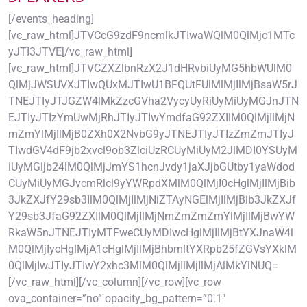
[/events_heading]
[vc_raw_html]JTVCcG9zdF9ncmlkJTIwaWQlM0QlMjc1MTc
yJTI3JTVE[/vc_raw_html]
[vc_raw_html]JTVCZXZlbnRzX2J1dHRvbiUyMG5hbWUlM0
QlMjJWSUVXJTIwQUxMJTIwU1BFQUtFUlMlMjIlMjBsaW5rJ
TNEJTIyJTJGZW4lMkZzcGVha2VycyUyRiUyMiUyMGJnJTN
EJTIyJTIzYmUwMjRhJTIyJTIwYmdfaG92ZXIlM0QlMjIlMjN
mZmYlMjIlMjB0ZXh0X2NvbG9yJTNEJTIyJTIzZmZmJTIyJ
TIwdGV4dF9jb2xvcl9ob3ZlciUzRCUyMiUyM2JlMDI0YSUyM
iUyMGljb24lM0QlMjJmYS1hcnJvdy1jaXJjbGUtby1yaWdod
CUyMiUyMGJvcmRlcl9yYWRpdXMlM0QlMjI0cHglMjIlMjBib
3JkZXJfY29sb3IlM0QlMjIlMjNiZTAyNGElMjIlMjBib3JkZXJf
Y29sb3JfaG92ZXIlM0QlMjIlMjNmZmZmZmYlMjIlMjBwYW
RkaW5nJTNEJTIyMTFweCUyMDIwcHglMjIlMjBtYXJnaW4l
M0QlMjIycHglMjA1cHglMjIlMjBhbmltYXRpb25fZGVsYXklM
0QlMjIwJTIyJTIwY2xhc3MlM0QlMjIlMjIlMjAlMkYlNUQ=
[/vc_raw_html][/vc_column][/vc_row][vc_row
ova_container=”no” opacity_bg_pattern=”0.1″