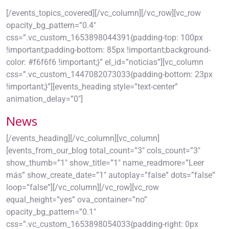
[/events_topics_covered][/vc_column][/vc_row][vc_row
opacity_bg_pattern=”0.4″
css=”.vc_custom_1653898044391{padding-top: 100px
!important;padding-bottom: 85px !important;background-
color: #f6f6f6 !important;}” el_id=”noticias”][vc_column
css=”.vc_custom_1447082073033{padding-bottom: 23px
!important;}”][events_heading style=”text-center”
animation_delay=”0″]
News
[/events_heading][/vc_column][vc_column]
[events_from_our_blog total_count=”3″ cols_count=”3″
show_thumb=”1″ show_title=”1″ name_readmore=”Leer
más” show_create_date=”1″ autoplay=”false” dots=”false”
loop=”false”][/vc_column][/vc_row][vc_row
equal_height=”yes” ova_container=”no”
opacity_bg_pattern=”0.1″
css=”.vc_custom_1653898054033{padding-right: 0px