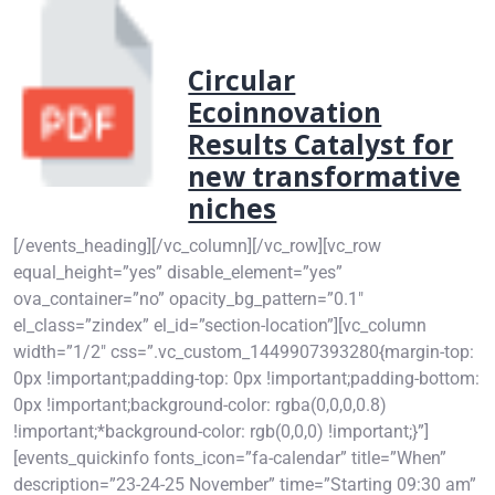
Circular
Ecoinnovation
Results Catalyst for
new transformative
niches
[/events_heading][/vc_column][/vc_row][vc_row
equal_height=”yes” disable_element=”yes”
ova_container=”no” opacity_bg_pattern=”0.1″
el_class=”zindex” el_id=”section-location”][vc_column
width=”1/2″ css=”.vc_custom_1449907393280{margin-top:
0px !important;padding-top: 0px !important;padding-bottom:
0px !important;background-color: rgba(0,0,0,0.8)
!important;*background-color: rgb(0,0,0) !important;}”]
[events_quickinfo fonts_icon=”fa-calendar” title=”When”
description=”23-24-25 November” time=”Starting 09:30 am”