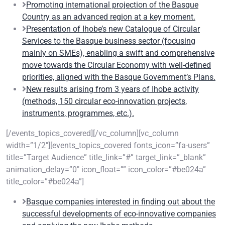
Promoting international projection of the Basque
Country as an advanced region at a key moment.
Presentation of Ihobe’s new Catalogue of Circular
Services to the Basque business sector (focusing
mainly on SMEs), enabling a swift and comprehensive
move towards the Circular Economy with well-defined
priorities, aligned with the Basque Government’s Plans.
New results arising from 3 years of Ihobe activity
(methods, 150 circular eco-innovation projects,
instruments, programmes, etc.).
[/events_topics_covered][/vc_column][vc_column
width=”1/2″][events_topics_covered fonts_icon=”fa-users”
title=”Target Audience” title_link=”#” target_link=”_blank”
animation_delay=”0″ icon_float=”” icon_color=”#be024a”
title_color=”#be024a”]
Basque companies interested in finding out about the
successful developments of eco-innovative companies