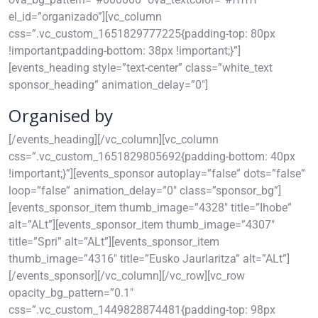
el_id=”organizado”][vc_column
css=”.vc_custom_1651829777225{padding-top: 80px
!important;padding-bottom: 38px !important;}”]
[events_heading style=”text-center” class=”white_text
sponsor_heading” animation_delay=”0″]
Organised by
[/events_heading][/vc_column][vc_column
css=”.vc_custom_1651829805692{padding-bottom: 40px
!important;}”][events_sponsor autoplay=”false” dots=”false”
loop=”false” animation_delay=”0″ class=”sponsor_bg”]
[events_sponsor_item thumb_image=”4328″ title=”Ihobe”
alt=”ALt”][events_sponsor_item thumb_image=”4307″
title=”Spri” alt=”ALt”][events_sponsor_item
thumb_image=”4316″ title=”Eusko Jaurlaritza” alt=”ALt”]
[/events_sponsor][/vc_column][/vc_row][vc_row
opacity_bg_pattern=”0.1″
css=”.vc_custom_1449828874481{padding-top: 98px