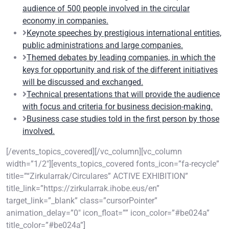
audience of 500 people involved in the circular
economy in companies.
Keynote speeches by prestigious international entities,
public administrations and large companies.
Themed debates by leading companies, in which the
keys for opportunity and risk of the different initiatives
will be discussed and exchanged.
Technical presentations that will provide the audience
with focus and criteria for business decision-making.
Business case studies told in the first person by those
involved.
[/events_topics_covered][/vc_column][vc_column
width=”1/2″][events_topics_covered fonts_icon=”fa-recycle”
title=”“Zirkularrak/Circulares” ACTIVE EXHIBITION”
title_link=”https://zirkularrak.ihobe.eus/en”
target_link=”_blank” class=”cursorPointer”
animation_delay=”0″ icon_float=”” icon_color=”#be024a”
title_color=”#be024a”]