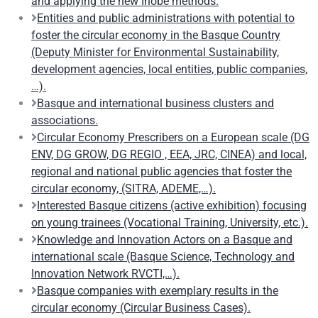
and applying the new Ihobe methods.
Entities and public administrations with potential to
foster the circular economy in the Basque Country
(Deputy Minister for Environmental Sustainability,
development agencies, local entities, public companies,
…).
Basque and international business clusters and
associations.
Circular Economy Prescribers on a European scale (DG
ENV, DG GROW, DG REGIO , EEA, JRC, CINEA) and local,
regional and national public agencies that foster the
circular economy, (SITRA, ADEME,…).
Interested Basque citizens (active exhibition) focusing
on young trainees (Vocational Training, University, etc.).
Knowledge and Innovation Actors on a Basque and
international scale (Basque Science, Technology and
Innovation Network RVCTI,…).
Basque companies with exemplary results in the
circular economy (Circular Business Cases).