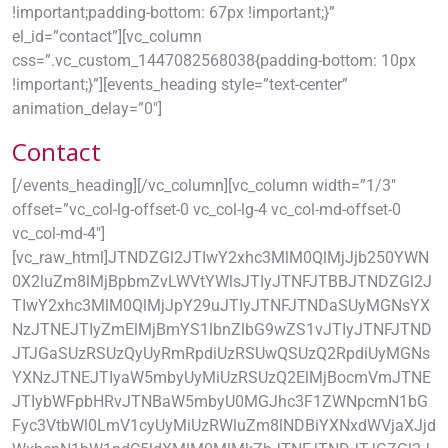
!important;padding-bottom: 67px !important;}”
el_id=”contact”][vc_column
css=”.vc_custom_1447082568038{padding-bottom: 10px
!important;}”][events_heading style=”text-center”
animation_delay=”0″]
Contact
[/events_heading][/vc_column][vc_column width=”1/3″
offset=”vc_col-lg-offset-0 vc_col-lg-4 vc_col-md-offset-0
vc_col-md-4″]
[vc_raw_html]JTNDZGl2JTIwY2xhc3MlM0QlMjJjb250YWN
0X2luZm8lMjBpbmZvLWVtYWlsJTIyJTNFJTBBJTNDZGl2J
TIwY2xhc3MlM0QlMjJpY29uJTIyJTNFJTNDaSUyMGNsYX
NzJTNEJTIyZmElMjBmYS1lbnZlbG9wZS1vJTIyJTNFJTND
JTJGaSUzRSUzQyUyRmRpdiUzRSUwQSUzQ2RpdiUyMGNs
YXNzJTNEJTIyaW5mbyUyMiUzRSUzQ2ElMjBocmVmJTNE
JTIybWFpbHRvJTNBaW5mbyU0MGJhc3F1ZWNpcmN1bG
Fyc3VtbWl0LmV1cyUyMiUzRWluZm8lNDBiYXNxdWVjaXJjd