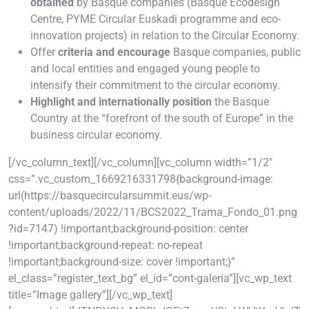
obtained
by Basque companies (Basque Ecodesign
Centre, PYME Circular Euskadi programme and eco-
innovation projects) in relation to the Circular Economy.
Offer
criteria and encourage
Basque companies, public
and local entities and engaged young people to
intensify their commitment to the circular economy.
Highlight and internationally position
the Basque
Country at the “forefront of the south of Europe” in the
business circular economy.
[/vc_column_text][/vc_column][vc_column width=”1/2″
css=”.vc_custom_1669216331798{background-image:
url(https://basquecircularsummit.eus/wp-
content/uploads/2022/11/BCS2022_Trama_Fondo_01.png
?id=7147) !important;background-position: center
!important;background-repeat: no-repeat
!important;background-size: cover !important;}”
el_class=”register_text_bg” el_id=”cont-galeria”][vc_wp_text
title=”Image gallery”][/vc_wp_text]