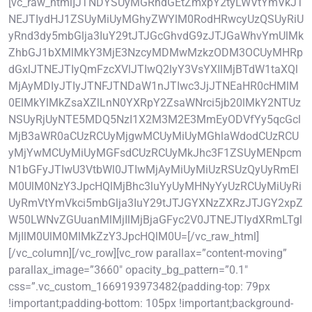
[vc_raw_html]JTNDYSUyMGRhdGEtZmxpY2tyLWVtYmVkJT
NEJTIydHJ1ZSUyMiUyMGhyZWYlM0RodHRwcyUzQSUyRiU
yRnd3dy5mbGlja3IuY29tJTJGcGhvdG9zJTJGaWhvYmUlMk
ZhbGJ1bXMlMkY3MjE3NzcyMDMwMzkzODM3OCUyMHRp
dGxlJTNEJTIyQmFzcXVlJTIwQ2lyY3VsYXIlMjBTdW1taXQl
MjAyMDIyJTIyJTNFJTNDaW1nJTIwc3JjJTNEaHR0cHMlM
0ElMkYlMkZsaXZlLnN0YXRpY2ZsaWNrci5jb20lMkY2NTUz
NSUyRjUyNTE5MDQ5NzI1X2M3M2E3MmEyODVfYy5qcGcl
MjB3aWR0aCUzRCUyMjgwMCUyMiUyMGhlaWdodCUzRCU
yMjYwMCUyMiUyMGFsdCUzRCUyMkJhc3F1ZSUyMENpcm
N1bGFyJTIwU3VtbWl0JTIwMjAyMiUyMiUzRSUzQyUyRmEl
M0UlM0NzY3JpcHQlMjBhc3luYyUyMHNyYyUzRCUyMiUyRi
UyRmVtYmVkci5mbGlja3IuY29tJTJGYXNzZXRzJTJGY2xpZ
W50LWNvZGUuanMlMjIlMjBjaGFyc2V0JTNEJTIydXRmLTgl
MjIlM0UlM0MlMkZzY3JpcHQlM0U=[/vc_raw_html]
[/vc_column][/vc_row][vc_row parallax=”content-moving”
parallax_image=”3660″ opacity_bg_pattern=”0.1″
css=”.vc_custom_1669193973482{padding-top: 79px
!important;padding-bottom: 105px !important;background-