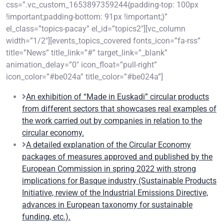
css=”.vc_custom_1653897359244{padding-top: 100px
!important;padding-bottom: 91px !important;}”
el_class=”topics-pacay” el_id=”topics2″][vc_column
width=”1/2″][events_topics_covered fonts_icon=”fa-rss”
title=”News” title_link=”#” target_link=”_blank”
animation_delay=”0″ icon_float=”pull-right”
icon_color=”#be024a” title_color=”#be024a”]
An exhibition of “Made in Euskadi” circular products
from different sectors that showcases real examples of
the work carried out by companies in relation to the
circular economy.
A detailed explanation of the Circular Economy
packages of measures approved and published by the
European Commission in spring 2022 with strong
implications for Basque industry (Sustainable Products
Initiative, review of the Industrial Emissions Directive,
advances in European taxonomy for sustainable
funding, etc.).