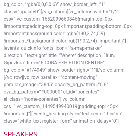
bg_color=”rgba(0,0,0,0.6)” show_border_left=”1″
class=”opacity0″][/vc_column][vc_column width=”1/2″
css=”.vc_custom_1652099660846{margin-top: 0px
!important;padding-top: 0px !important;padding-bottom: 0px
!important;background-color: rgba(190,2,74,0.9)
!important;*background-color: rgb(190,2,74) !important;}”]
[events_quickinfo fonts_icon=”fa-map-marker”
direction=”text-right” title=”Where” description=”Irun,
Gipuzkoa” time=”FICOBA EXHIBITION CENTRE”
bg_color=”#f74949″ show_border_right=”1″][/vc_column]
[/vc_row][vc_row parallax=”content-moving”
parallax_image=”3845″ opacity_bg_pattern=”0.8″
ova_bg_pattern=”#000000″ el_id=”ponentes”
el_class=”home-ponentes”][vc_column
css=”.vc_custom_1449549940019{padding-top: 45px
!important;}”][events_heading style=”text-center” hr=”no”
class=”white_text register_form” animation_delay=”0″]
SPEAKERS