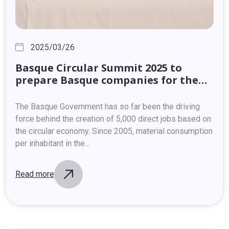
2025/03/26
Basque
Circular
Summit
2025
to
prepare
Basque
companies
for
the
ramifications
of
the
new
European
Clean
Industrial
Deal
The Basque Government has so far been the driving
force behind the creation of 5,000 direct jobs based on
the circular economy. Since 2005, material consumption
per inhabitant in the…
Read more