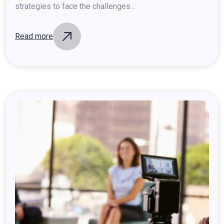
strategies to face the challenges…
Read more