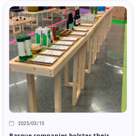
2025/03/15
Basque
companies
bolster
their