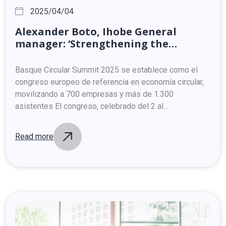
2025/04/04
Alexander
Boto,
Ihobe
General
manager:
‘Strengthening
the
circular
economic
model
will
enable
Basque
companies
to
face
the
Basque Circular Summit 2025 se establece como el
changes
in
the
international
arena’
congreso europeo de referencia en economía circular,
movilizando a 700 empresas y más de 1.300
asistentes El congreso, celebrado del 2 al…
Read more