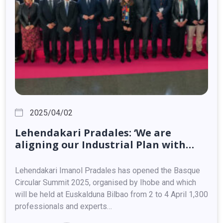
2025/04/02
Lehendakari
Pradales:
‘We
are
aligning
our
Industrial
Plan
with
European
directives,
because
the
Basque
Country
can
and
must
be
a
Lehendakari Imanol Pradales has opened the Basque
key
player
in
this
process’
Circular Summit 2025, organised by Ihobe and which
will be held at Euskalduna Bilbao from 2 to 4 April 1,300
professionals and experts…