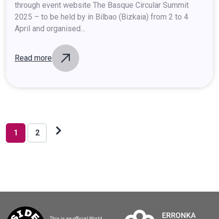
through event website The Basque Circular Summit
2025 – to be held by in Bilbao (Bizkaia) from 2 to 4
April and organised…
Read more
Posts
pagination
Next
1
2
posts
This is an official World