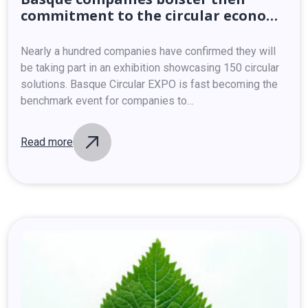
commitment
to
the
circular
economy
at
Basque
Circular
EXPO
Nearly a hundred companies have confirmed they will
be taking part in an exhibition showcasing 150 circular
solutions. Basque Circular EXPO is fast becoming the
benchmark event for companies to…
Read more