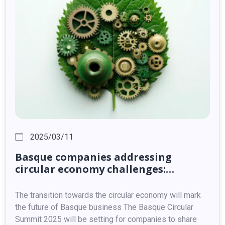
2025/03/11
Basque
companies
addressing
circular
economy
challenges:
adaptation,
innovation
and
competitiveness
The transition towards the circular economy will mark
the future of Basque business The Basque Circular
Summit 2025 will be setting for companies to share