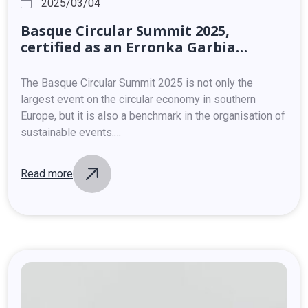
2025/03/04
Basque
Circular
Summit
2025,
certified
as
an
Erronka
Garbia
sustainable
event
The Basque Circular Summit 2025 is not only the
largest event on the circular economy in southern
Europe, but it is also a benchmark in the organisation of
sustainable events.…
Read more