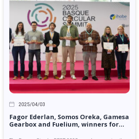
2025/04/03
Fagor
Ederlan,
Somos
Oreka,
Gamesa
Gearbox
and
Fuelium,
winners
for
their
circular
solutions
and
products