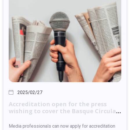
2025/02/27
Accreditation
open
for
the
press
wishing
to
cover
the
Basque
Circular
Summit
2025
Media professionals can now apply for accreditation