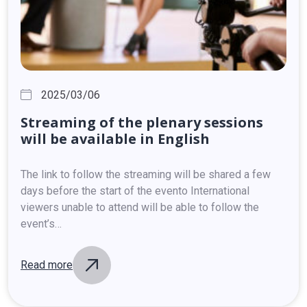
2025/03/06
Streaming
of
the
plenary
sessions
will
be
available
in
English
The link to follow the streaming will be shared a few
days before the start of the evento International
viewers unable to attend will be able to follow the
event’s…
Read more