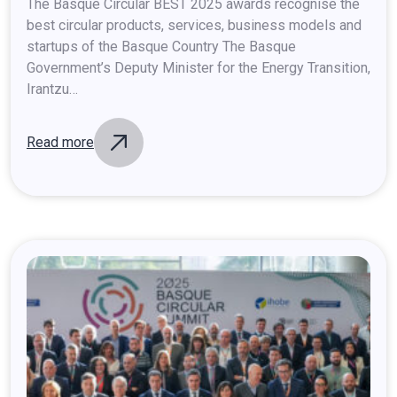
at
the
Basque
Circular
Summit
2025
The Basque Circular BEST 2025 awards recognise the
best circular products, services, business models and
startups of the Basque Country The Basque
Government’s Deputy Minister for the Energy Transition,
Irantzu…
Read more