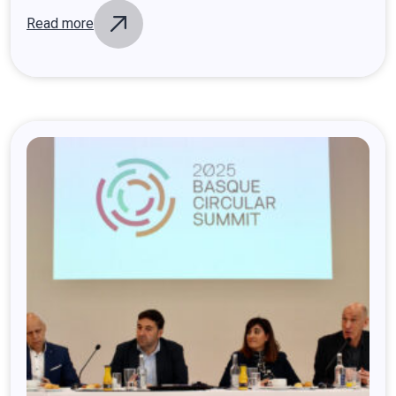
Read more