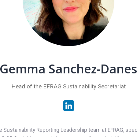
Gemma Sanchez-Dane
Head of the EFRAG Sustainability Secretariat
stainability Reporting Leadership team at EFRAG, specia