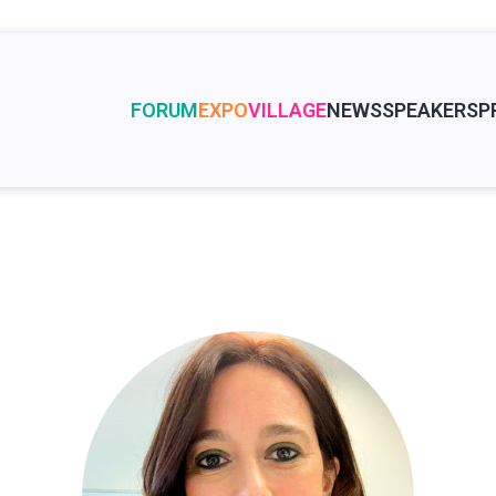
FORUM
EXPO
VILLAGE
NEWS
SPEAKERS
P