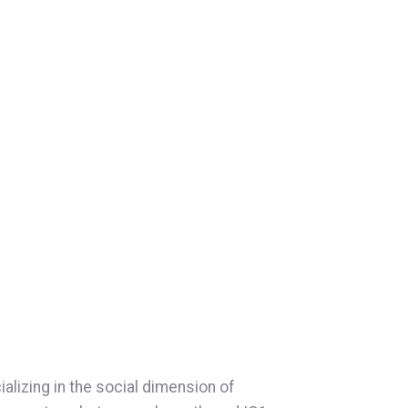
s
lizing in the social dimension of