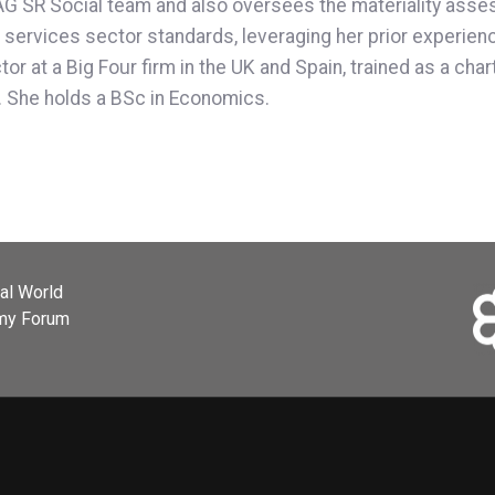
FRAG SR Social team and also oversees the materiality as
ervices sector standards, leveraging her prior experience 
ctor at a Big Four firm in the UK and Spain, trained as a ch
s. She holds a BSc in Economics.
ial World
omy Forum