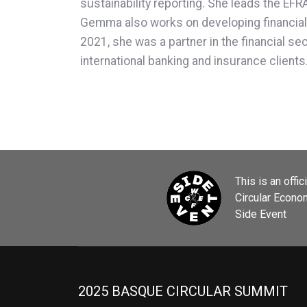
sustainability reporting. She leads the E
Gemma also works on developing financial s
2021, she was a partner in the financial se
international banking and insurance client
This is an offic
Circular Econ
Side Event
2025 BASQUE CIRCULAR SUMMIT