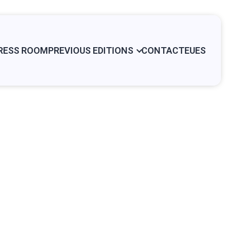
RESS ROOM
PREVIOUS EDITIONS
CONTACT
EU
ES