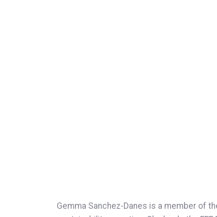
Gemma Sanchez-Danes is a member of the Su