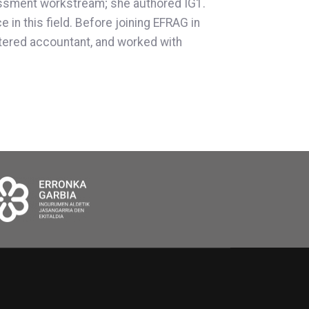
sessment workstream; she authored IG1.
in this field. Before joining EFRAG in
artered accountant, and worked with