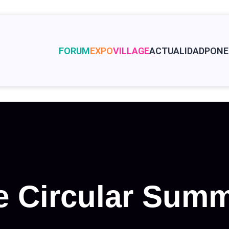
FORUM
EXPO
VILLAGE
ACTUALIDAD
PONE
 Circular Summ