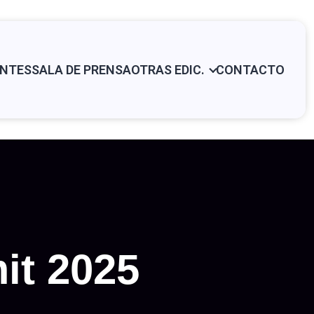
NTES
SALA DE PRENSA
OTRAS EDIC.
CONTACTO
it 2025