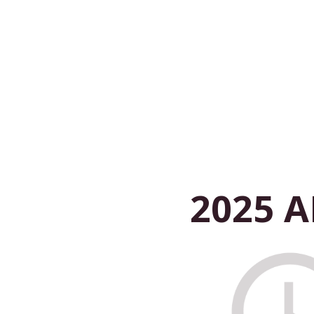
2025 A