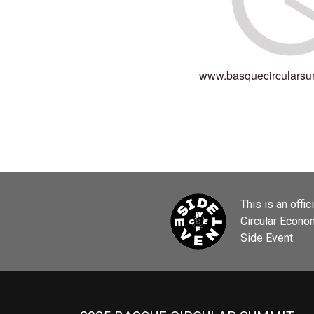
www.basquecircularsu
This is an offic
Circular Econ
Side Event