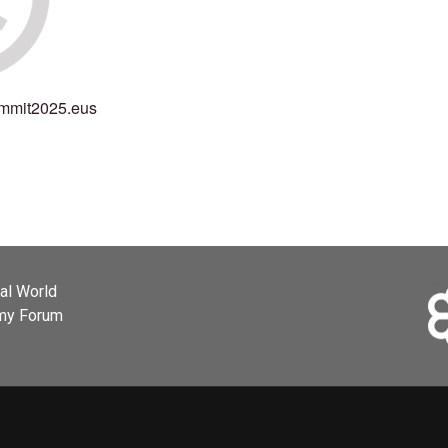
mmit2025.eus
ial World
omy Forum