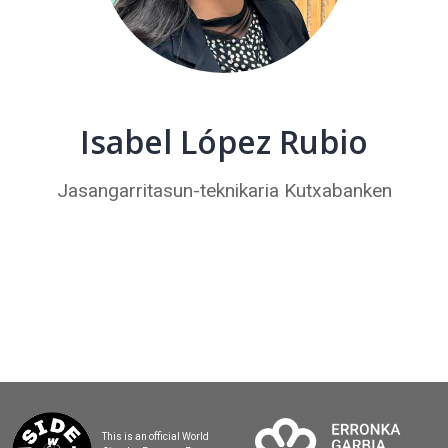
Isabel López Rubio
Jasangarritasun-teknikaria Kutxabanken
This is an official World