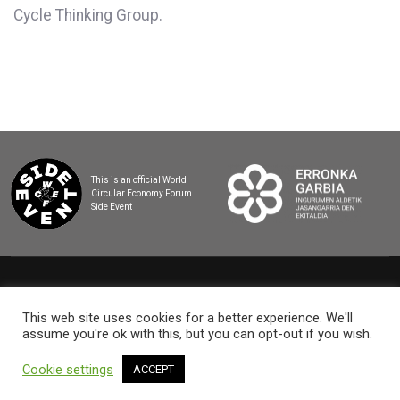
Cycle Thinking Group.
This is an official World
Circular Economy Forum
Side Event
2025 BASQUE CIRCULAR SUMMIT
This web site uses cookies for a better experience. We'll
assume you're ok with this, but you can opt-out if you wish.
Cookie settings
ACCEPT