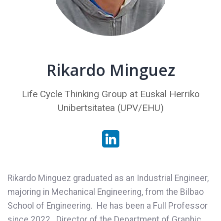
Rikardo Minguez
Life Cycle Thinking Group at Euskal Herriko
Unibertsitatea (UPV/EHU)
Rikardo Minguez graduated as an Industrial Engineer,
majoring in Mechanical Engineering, from the Bilbao
School of Engineering. He has been a Full Professor
since 2022. Director of the Department of Graphic