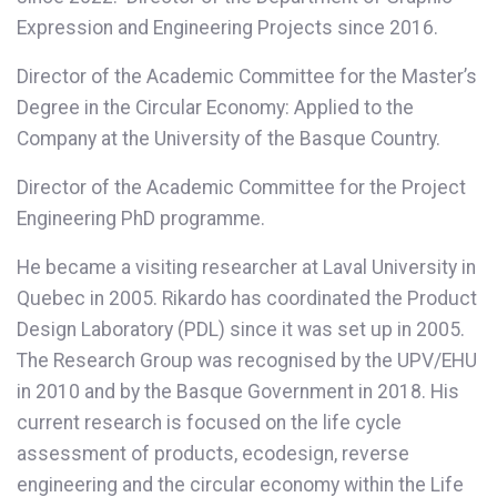
Expression and Engineering Projects since 2016.
Director of the Academic Committee for the Master’s
Degree in the Circular Economy: Applied to the
Company at the University of the Basque Country.
Director of the Academic Committee for the Project
Engineering PhD programme.
He became a visiting researcher at Laval University in
Quebec in 2005. Rikardo has coordinated the Product
Design Laboratory (PDL) since it was set up in 2005.
The Research Group was recognised by the UPV/EHU
in 2010 and by the Basque Government in 2018. His
current research is focused on the life cycle
assessment of products, ecodesign, reverse
engineering and the circular economy within the Life