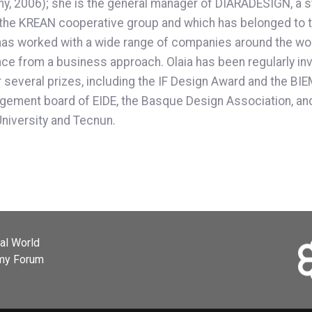
y, 2006); she is the general manager of DIARADESIGN, a 
 of the KREAN cooperative group and which has belonged
as worked with a wide range of companies around the world
 from a business approach. Olaia has been regularly invit
or several prizes, including the IF Design Award and the B
ement board of EIDE, the Basque Design Association, and
University and Tecnun.
ial World
omy Forum