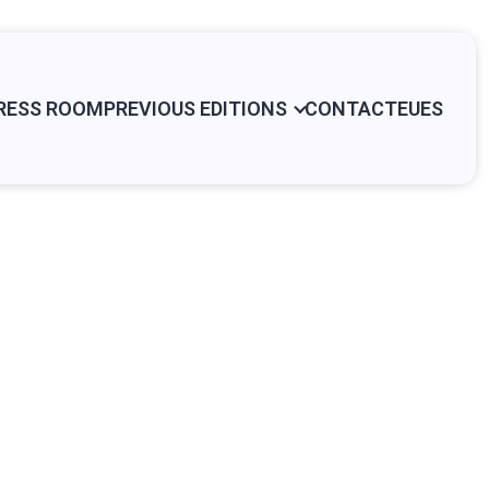
RESS ROOM
PREVIOUS EDITIONS
CONTACT
EU
ES