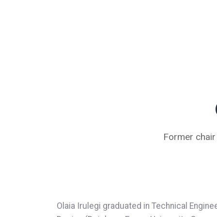
Former chair
Olaia Irulegi graduated in Technical Engine