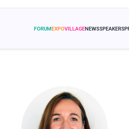
FORUM
EXPO
VILLAGE
NEWS
SPEAKERS
P