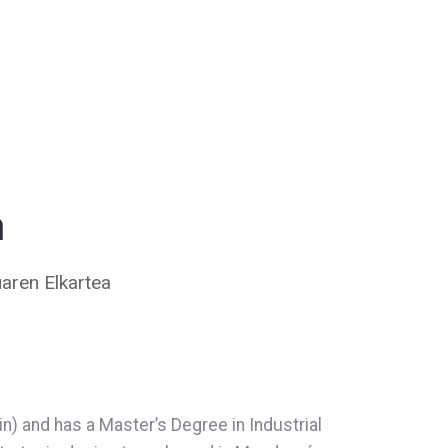
a
aren Elkartea
in) and has a Master’s Degree in Industrial