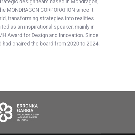
strategic design team based in Mondragón,
 to the MONDRAGON CORPORATION since it
, transforming strategies into realities
ed as an inspirational speaker, mainly in
IEMH Award for Design and Innovation. Since
 had chaired the board from 2020 to 2024.