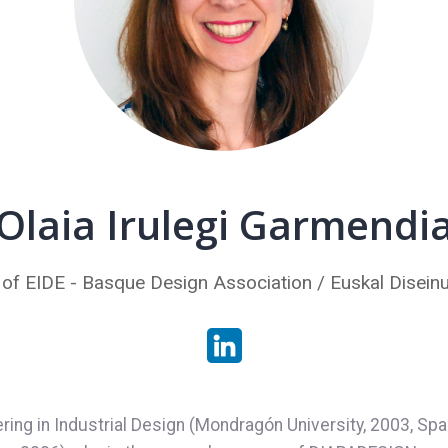
Olaia Irulegi Garmendi
 of EIDE - Basque Design Association / Euskal Diseinu
ering in Industrial Design (Mondragón University, 2003, Spa