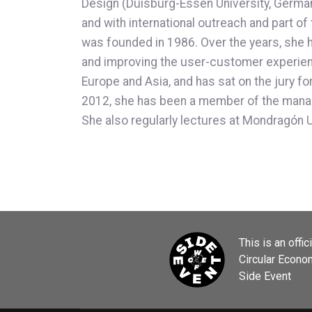
Design (Duisburg-Essen University, German
and with international outreach and part
was founded in 1986. Over the years, she h
and improving the user-customer experience
Europe and Asia, and has sat on the jury f
2012, she has been a member of the manag
She also regularly lectures at Mondragón 
This is an offic
Circular Econ
Side Event