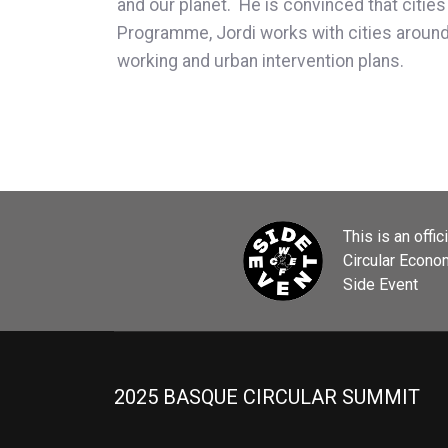
and our planet. He is convinced that cities
Programme, Jordi works with cities around t
working and urban intervention plans.
This is an offic
Circular Econ
Side Event
2025 BASQUE CIRCULAR SUMMIT