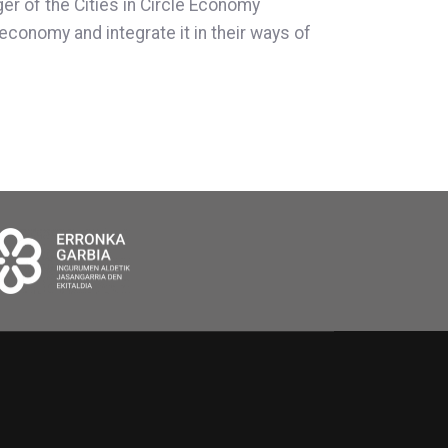
ger of the Cities in Circle Economy
economy and integrate it in their ways of