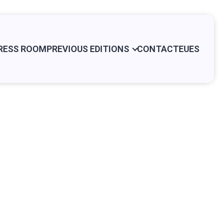
RESS ROOM
PREVIOUS EDITIONS
CONTACT
EU
ES