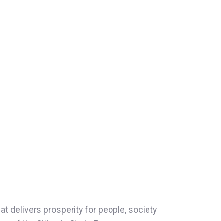
t delivers prosperity for people, society