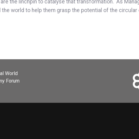
 are the linchpin to catalyse that transformation. As Mana
he world to help them grasp the potential of the circular 
ial World
omy Forum