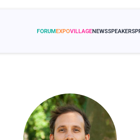
FORUM
EXPO
VILLAGE
NEWS
SPEAKERS
P