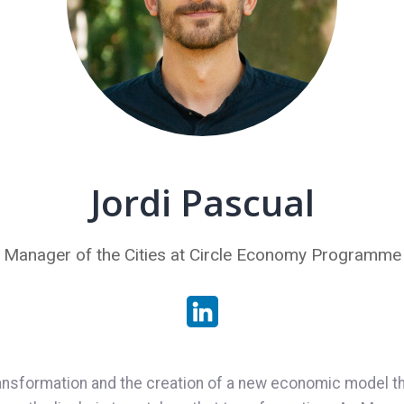
Jordi Pascual
Manager of the Cities at Circle Economy Programme
ransformation and the creation of a new economic model tha