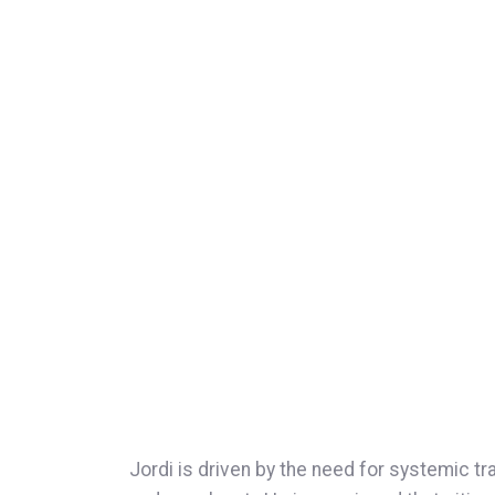
Jordi is driven by the need for systemic t