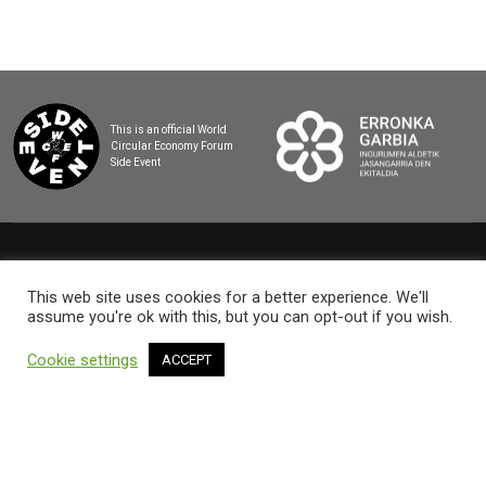
This is an official World
Circular Economy Forum
Side Event
2025 BASQUE CIRCULAR SUMMIT
This web site uses cookies for a better experience. We'll
assume you're ok with this, but you can opt-out if you wish.
Cookie settings
ACCEPT