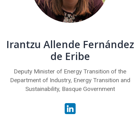
Irantzu Allende Fernández
de Eribe
Deputy Minister of Energy Transition of the
Department of Industry, Energy Transition and
Sustainability, Basque Government