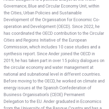
Governance, Blue and Circular Economy Unit, within
the Cities, Urban Policies and Sustainable
Development of the Organisation for Economic Co-
operation and Development (OECD). Since 2022, he
has coordinated the OECD contribution to the Circular
Cities and Regions Initiative of the European
Commission, which includes 10 case studies and a
synthesis report. Since Ander joined the OECD in
2019, he has taken part in over 15 policy dialogues on
the circular economy and water management at
national and subnational level in different countries.
Before moving to the OECD, he worked on climate and
energy issues at the Spanish Confederation of
Business Organisation’s (CEOE) Permanent
Delegation to the EU. Ander graduated in Economics
from the University of the Basque Country and has a