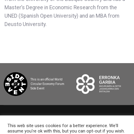
Master’s Degree in Economic Research from the
UNED (Spanish Open University) and an MBA from
Deusto University.
This is an official World
Circular Economy Forum
Side Event
2025 BASQUE CIRCULAR SUMMIT
This web site uses cookies for a better experience. We'll
assume you're ok with this, but you can opt-out if you wish.