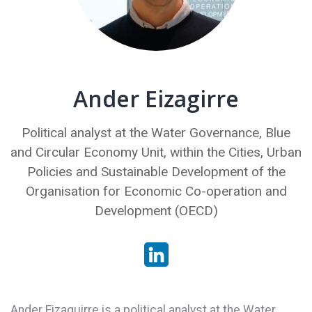
Ander Eizagirre
Political analyst at the Water Governance, Blue
and Circular Economy Unit, within the Cities, Urban
Policies and Sustainable Development of the
Organisation for Economic Co-operation and
Development (OECD)
Ander Eizaguirre is a political analyst at the Water