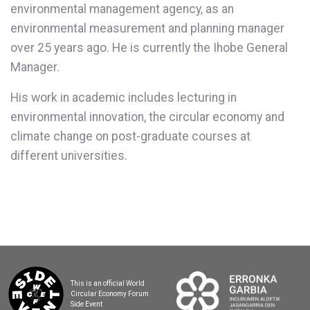
environmental management agency, as an
environmental measurement and planning manager
over 25 years ago. He is currently the Ihobe General
Manager.
His work in academic includes lecturing in
environmental innovation, the circular economy and
climate change on post-graduate courses at
different universities.
This is an official World
Circular Economy Forum
Side Event