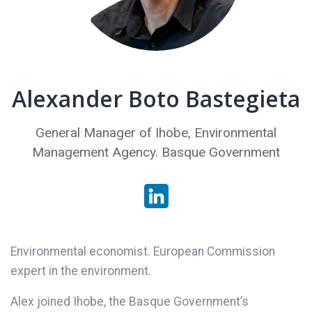
Alexander Boto Bastegieta
General Manager of Ihobe, Environmental
Management Agency. Basque Government
Environmental economist. European Commission
expert in the environment.
Alex joined Ihobe, the Basque Government’s